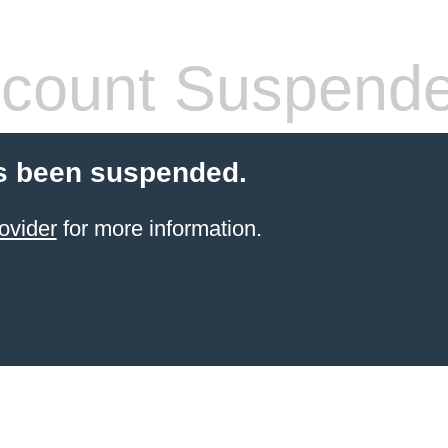
count Suspend
s been suspended.
ovider
for more information.