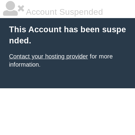
Account Suspended
This Account has been suspe
nded.
Contact your hosting provider
for more
information.