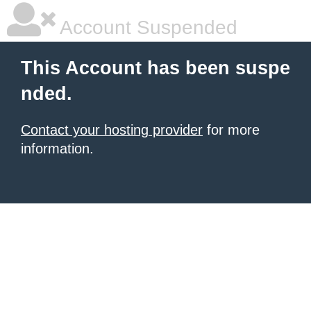
Account Suspended
This Account has been suspe
nded.
Contact your hosting provider
for more
information.