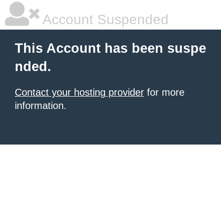
Account Suspended
This Account has been suspe
nded.
Contact your hosting provider
for more
information.