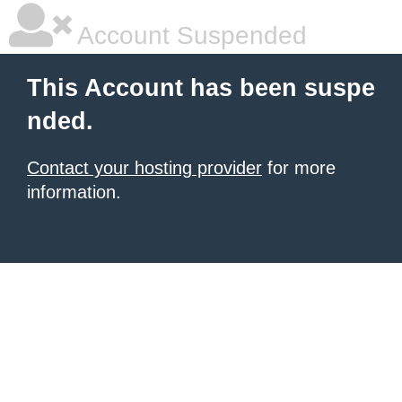
Account Suspended
This Account has been suspe
nded.
Contact your hosting provider
for more
information.