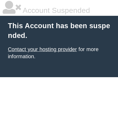
Account Suspended
This Account has been suspe
nded.
Contact your hosting provider
for more
information.